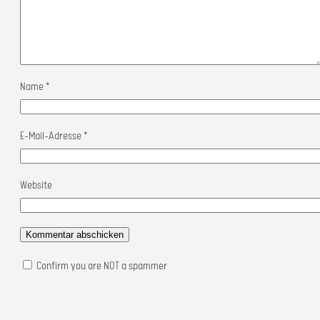
Name
*
E-Mail-Adresse
*
Website
Confirm you are NOT a spammer