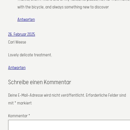
with the bicycle, and always something new to discover
Antworten
26. Februar 2025
Carl Weese
Lovely delicate treatment.
Antworten
Schreibe einen Kommentar
Deine E-Mail-Adresse wird nicht veröffentlicht.
Erforderliche Felder sind
mit
*
markiert
Kommentar
*