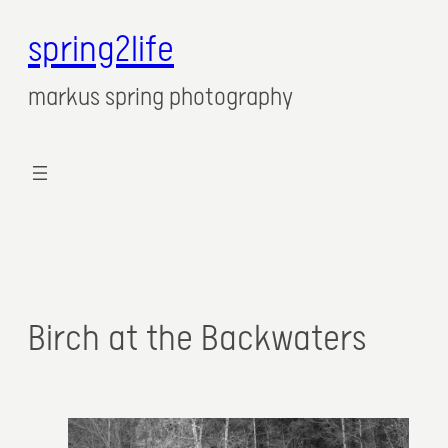
spring2life
markus spring photography
Birch at the Backwaters