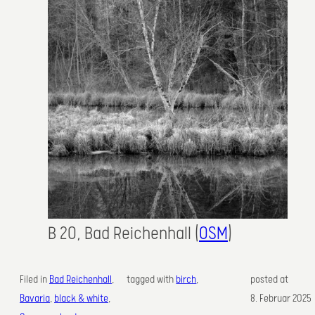
B 20, Bad Reichenhall (
OSM
)
Filed in
Bad Reichenhall
, 
tagged with
birch
,
posted at
Bavaria
, 
black & white
, 
8. Februar 2025