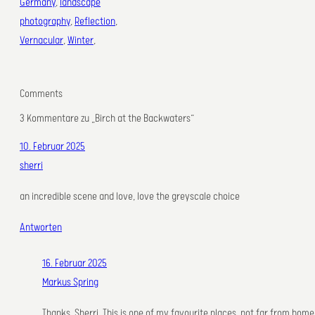
Germany
, 
landscape
photography
, 
Reflection
, 
Vernacular
, 
Winter
,
Comments
3 Kommentare zu „Birch at the Backwaters“
10. Februar 2025
sherri
an incredible scene and love, love the greyscale choice
Antworten
16. Februar 2025
Markus Spring
Thanks, Sherri. This is one of my favourite places, not far from home