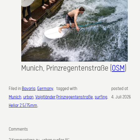
Munich, Prinzregentenstraße (
OSM
)
Filed in
Bavaria
, 
Germany
, 
tagged with
posted at
Munich
, 
urban
, 
Voigtländer
Prinzregentenstraße
, 
surfing
,
4. Juli 2026
Heliar 2.5/75mm
,
Comments