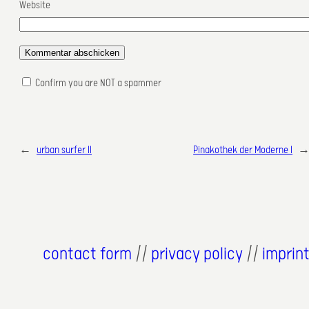
Website
Confirm you are NOT a spammer
←
urban surfer II
Pinakothek der Moderne I
contact form
//
privacy policy
//
imprin