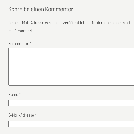
Schreibe einen Kommentar
Deine E-Mail-Adresse wird nicht veröffentlicht.
Erforderliche Felder sind
mit
*
markiert
Kommentar
*
Name
*
E-Mail-Adresse
*