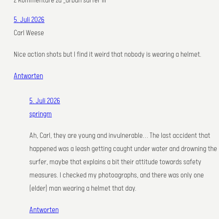
2 Kommentare zu „urban surfer III“
5. Juli 2026
Carl Weese
Nice action shots but I find it weird that nobody is wearing a helmet.
Antworten
5. Juli 2026
springm
Ah, Carl, they are young and invulnerable… The last accident that
happened was a leash getting caught under water and drowning the
surfer, maybe that explains a bit their attitude towards safety
measures. I checked my photoagraphs, and there was only one
(elder) man wearing a helmet that day.
Antworten