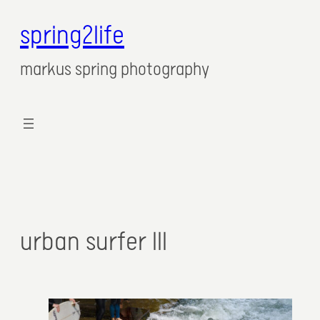
spring2life
markus spring photography
urban surfer III