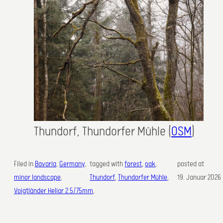
Thundorf, Thundorfer Mühle (
OSM
)
Filed in
Bavaria
, 
Germany
, 
tagged with
forest
, 
oak
, 
posted at
minor landscape
, 
Thundorf
, 
Thundorfer Mühle
,
19. Januar 2026
Voigtländer Heliar 2.5/75mm
,