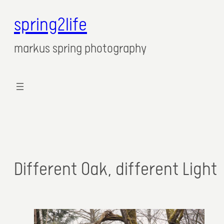
spring2life
markus spring photography
Different Oak, different Light