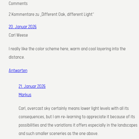
Comments
2 Kommentare zu „Different Oak, different Light“
20. Januar 2026
Carl Weese
I really like the color scheme here, warm and cool layering into the
distance.
Antworten
21. Januar 2026
Markus
Carl, overcast sky certainly means lower light levels with all its
consequences, but I am re-learning to appreciate it because of its
possibilities and the variations it offers especially in the landscapes
and such smaller sceneries as the one above.