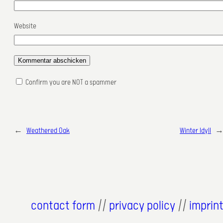
Website
Confirm you are NOT a spammer
←
Weathered Oak
Winter Idyll
contact form
//
privacy policy
//
imprin