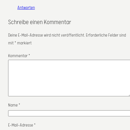
Antworten
Schreibe einen Kommentar
Deine E-Mail-Adresse wird nicht veröffentlicht.
Erforderliche Felder sind
mit
*
markiert
Kommentar
*
Name
*
E-Mail-Adresse
*