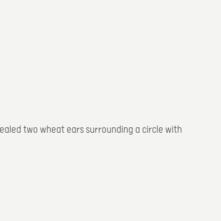
evealed two wheat ears surrounding a circle with