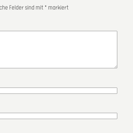
iche Felder sind mit
*
markiert