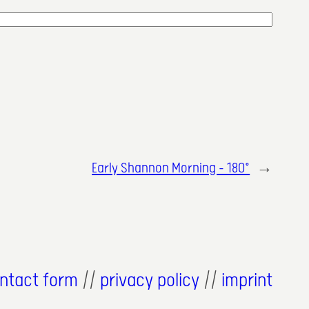
Early Shannon Morning – 180°
→
ntact form
//
privacy policy
//
imprint