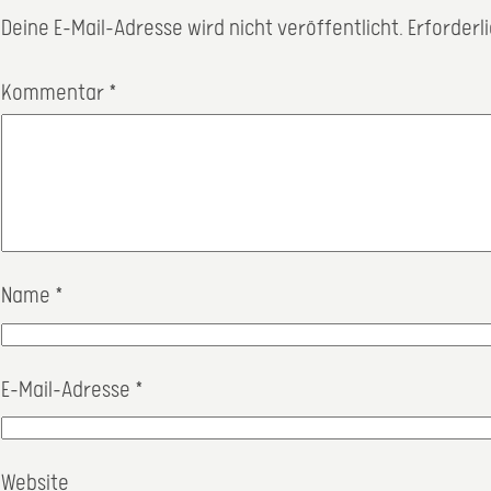
Deine E-Mail-Adresse wird nicht veröffentlicht.
Erforderl
Kommentar
*
Name
*
E-Mail-Adresse
*
Website