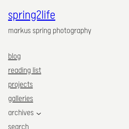
spring2life
markus spring photography
blog
reading list
projects
galleries
archives
search