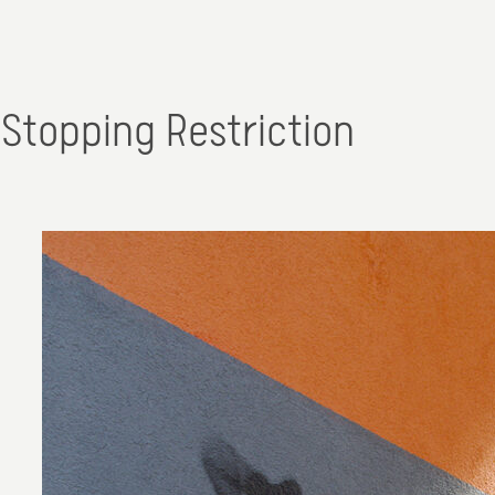
Stopping Restriction