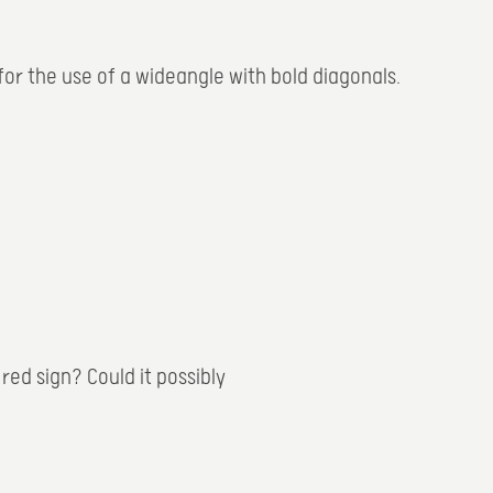
 for the use of a wideangle with bold diagonals.
red sign? Could it possibly