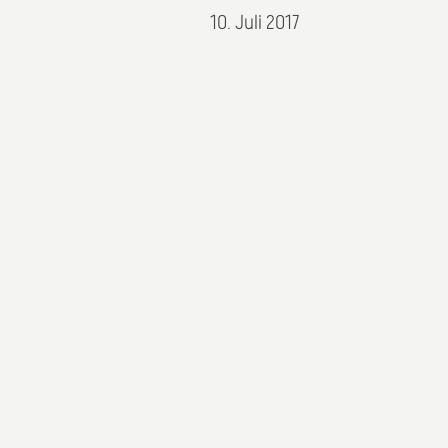
10. Juli 2017