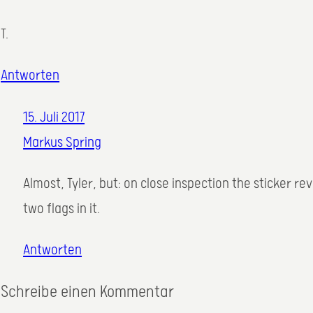
T.
Antworten
15. Juli 2017
Markus Spring
Almost, Tyler, but: on close inspection the sticker r
two flags in it.
Antworten
Schreibe einen Kommentar