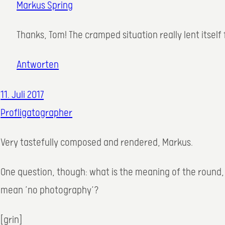
Markus Spring
Thanks, Tom! The cramped situation really lent itself
Antworten
11. Juli 2017
Profligatographer
Very tastefully composed and rendered, Markus.
One question, though: what is the meaning of the round, 
mean ’no photography‘?
[grin]