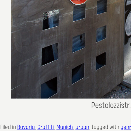
Pestalozzistr
Filed in
Bavaria
, 
Graffiti
, 
Munich
, 
urban
, 
tagged with
gen