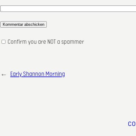
Confirm you are NOT a spammer
←
Early Shannon Morning
co