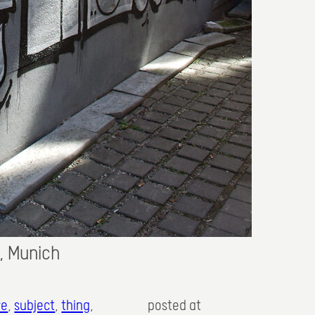
., Munich
re
, 
subject
, 
thing
,
posted at