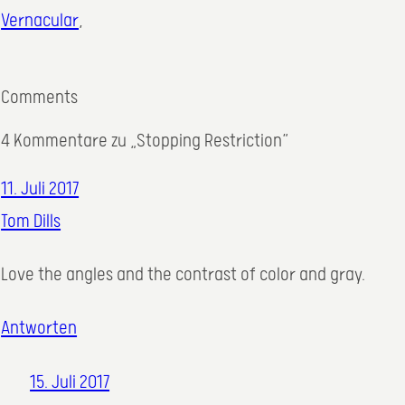
Vernacular
,
Comments
4 Kommentare zu „Stopping Restriction“
11. Juli 2017
Tom Dills
Love the angles and the contrast of color and gray.
Antworten
15. Juli 2017