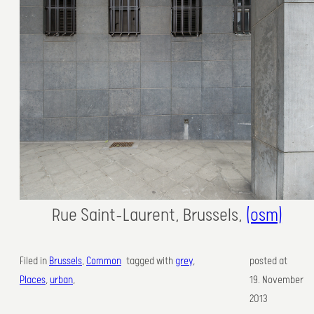
Rue Saint-Laurent, Brussels,
(osm)
Filed in
Brussels
, 
Common
tagged with
grey
,
posted at
Places
, 
urban
,
19. November
2013