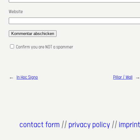
Website
Confirm you are NOT a spammer
←
In Hoc Signo
Pillar / Wall
contact form
//
privacy policy
//
imprin