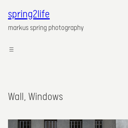
spring2life
markus spring photography
Wall, Windows