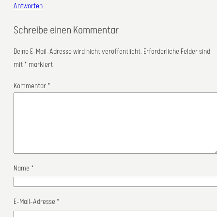
Antworten
Schreibe einen Kommentar
Deine E-Mail-Adresse wird nicht veröffentlicht.
Erforderliche Felder sind
mit
*
markiert
Kommentar
*
Name
*
E-Mail-Adresse
*