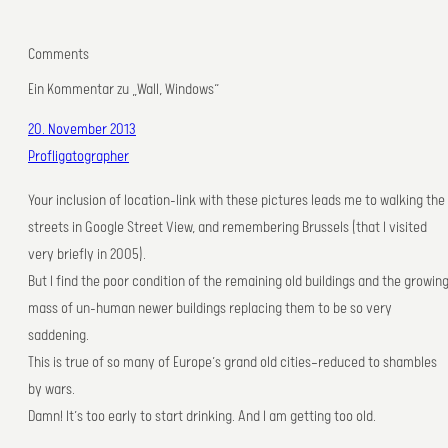
Comments
Ein Kommentar zu „Wall, Windows“
20. November 2013
Profligatographer
Your inclusion of location-link with these pictures leads me to walking the
streets in Google Street View, and remembering Brussels (that I visited
very briefly in 2005).
But I find the poor condition of the remaining old buildings and the growin
mass of un-human newer buildings replacing them to be so very
saddening.
This is true of so many of Europe’s grand old cities—reduced to shambles
by wars.
Damn! It’s too early to start drinking. And I am getting too old.