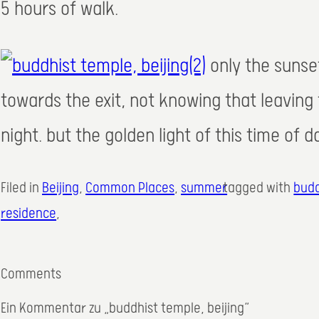
5 hours of walk.
only the sunse
towards the exit, not knowing that leaving
night. but the golden light of this time of 
Filed in
Beijing
, 
Common Places
, 
summer
tagged with
budd
residence
,
Comments
Ein Kommentar zu „buddhist temple, beijing“