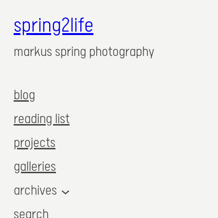
spring2life
markus spring photography
blog
reading list
projects
galleries
archives
search