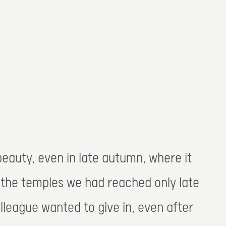
 beauty, even in late autumn, where it
. the temples we had reached only late
lleague wanted to give in, even after