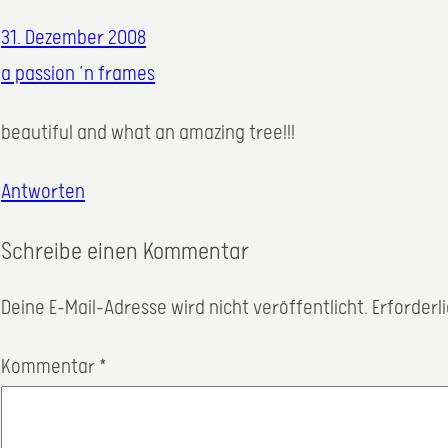
31. Dezember 2008
a passion ’n frames
beautiful and what an amazing tree!!!
Antworten
Schreibe einen Kommentar
Deine E-Mail-Adresse wird nicht veröffentlicht.
Erforderl
Kommentar
*