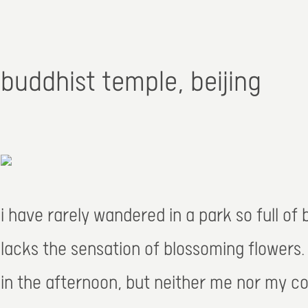
buddhist temple, beijing
i have rarely wandered in a park so full of
lacks the sensation of blossoming flowers
in the afternoon, but neither me nor my co