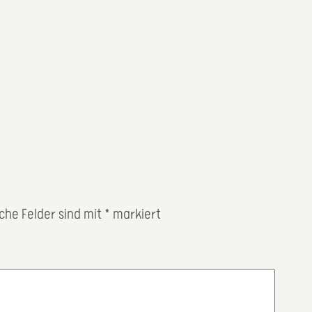
iche Felder sind mit
*
markiert