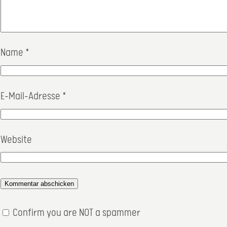
Name
*
E-Mail-Adresse
*
Website
Confirm you are NOT a spammer