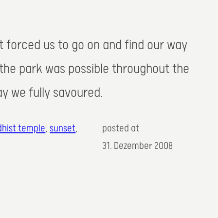
t forced us to go on and find our way
 the park was possible throughout the
day we fully savoured.
hist temple
, 
sunset
,
posted at
31. Dezember 2008