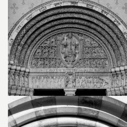
27. Juni 2026