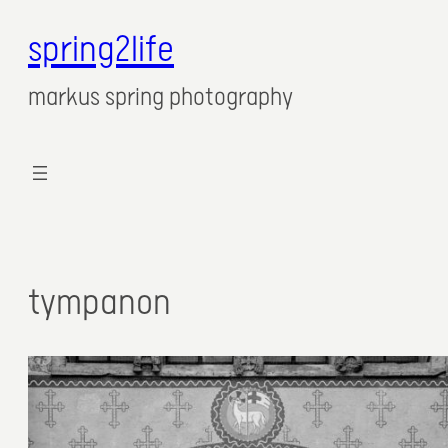
spring2life
markus spring photography
tympanon