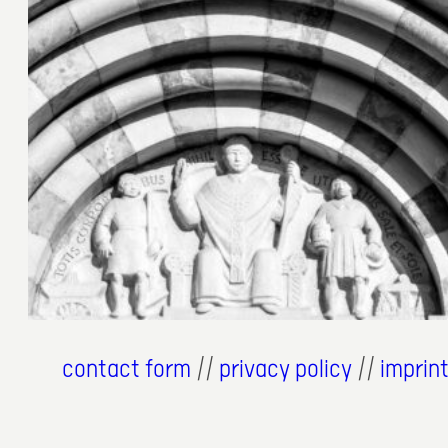
4. Juli 2024
contact form
//
privacy policy
//
imprin