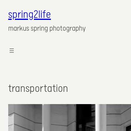
spring2life
markus spring photography
transportation