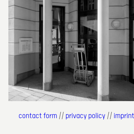
12. Juni 2026
contact form
//
privacy policy
//
imprin