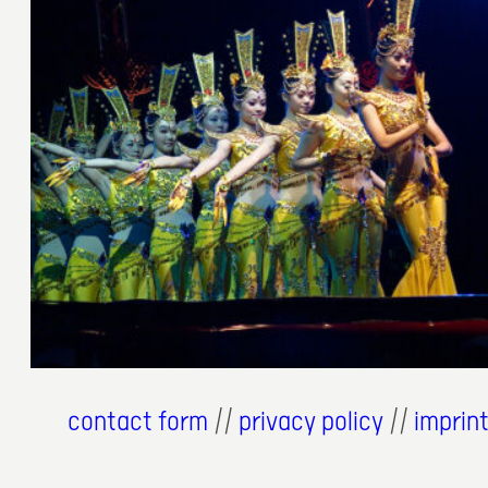
31. Juli 2007
contact form
//
privacy policy
//
imprin