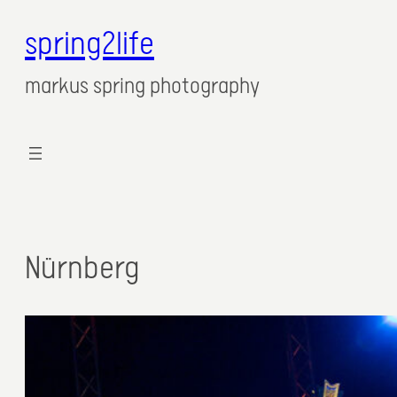
spring2life
markus spring photography
Nürnberg