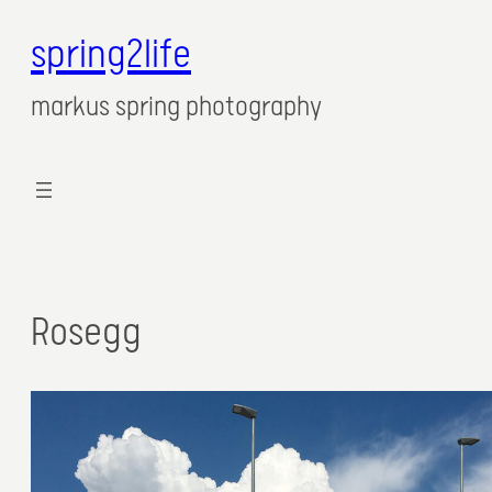
spring2life
markus spring photography
Rosegg