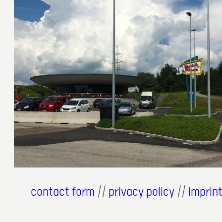
6. Juli 2018
contact form
//
privacy policy
//
imprin