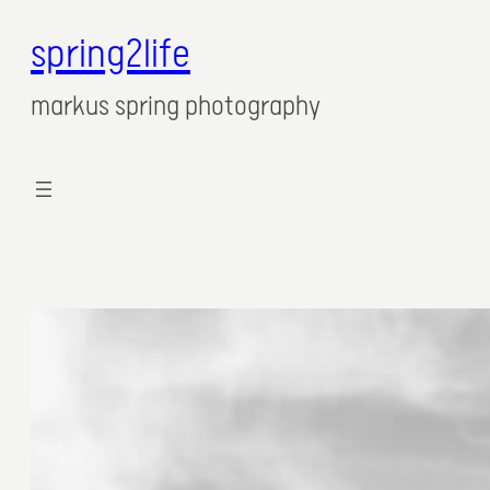
spring2life
Zum
Inhalt
markus spring photography
springen