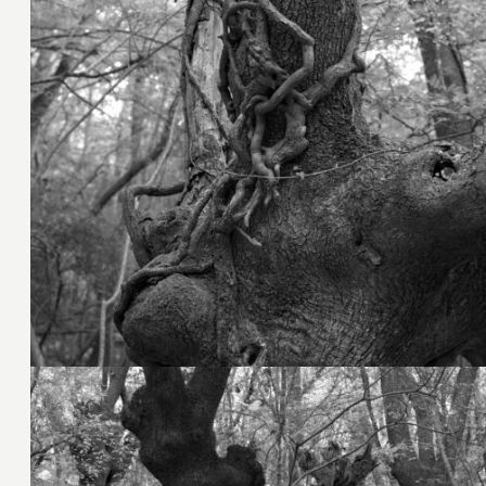
9. November 2023