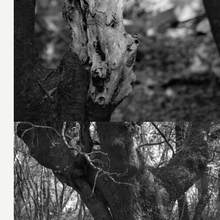
3. November 2023