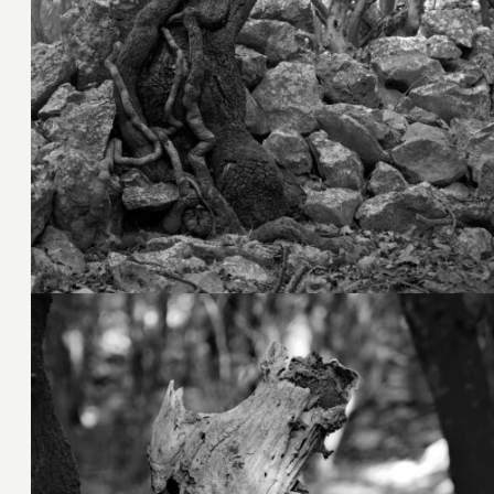
4. November 2023