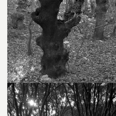
8. November 2023