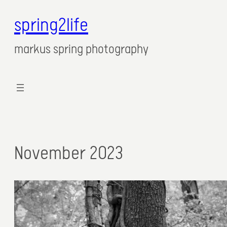
spring2life
markus spring photography
November 2023