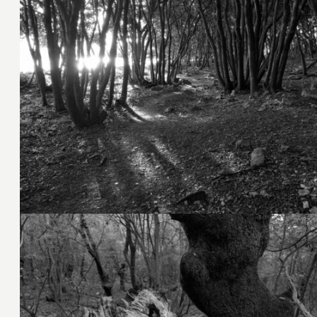
7. November 2023