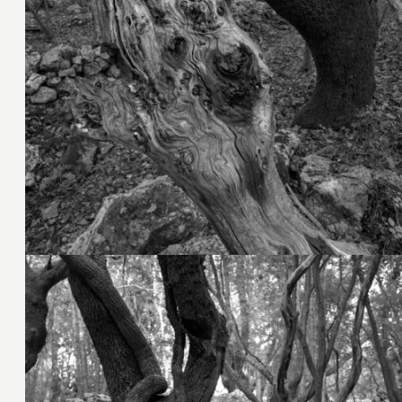
4. November 2023