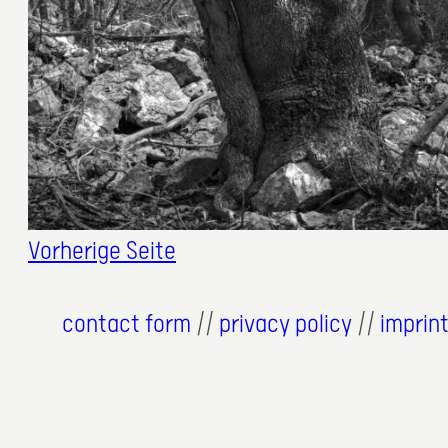
2. November 2023
Vorherige Seite
contact form
//
privacy policy
//
imprin