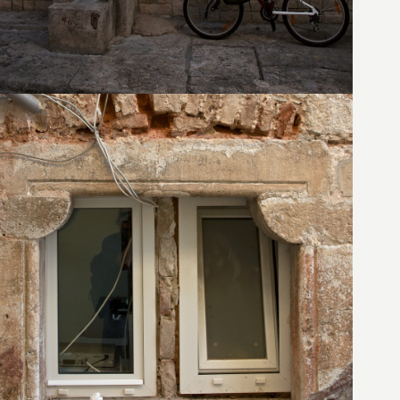
24. August 2010