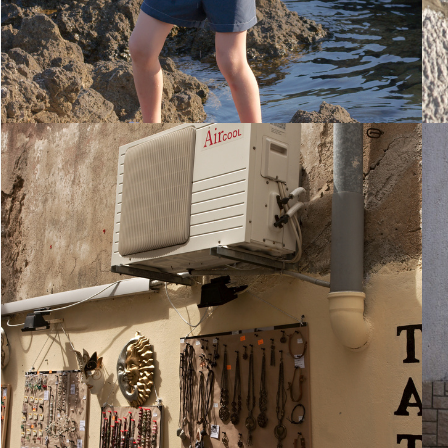
28. August 2010