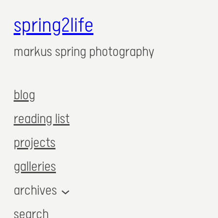
spring2life
markus spring photography
blog
reading list
projects
galleries
archives
search