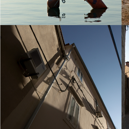
23. August 2010