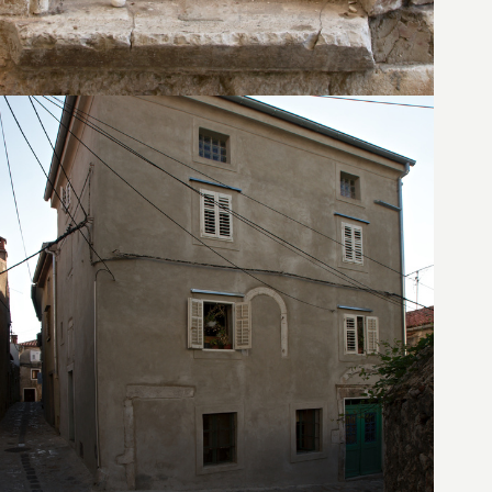
21. August 2010