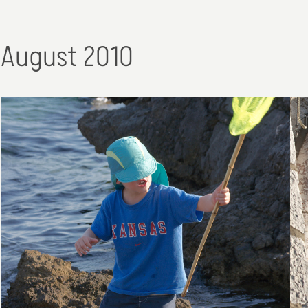
August 2010
30. August 2010