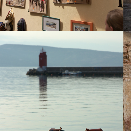
25. August 2010