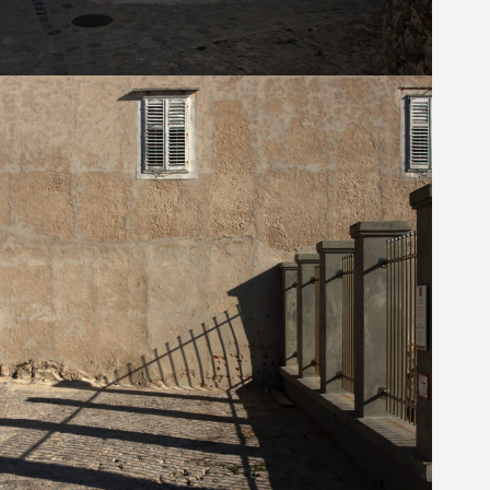
19. August 2010