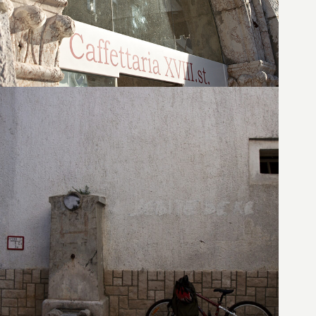
27. August 2010