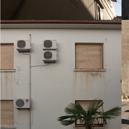
20. August 2010