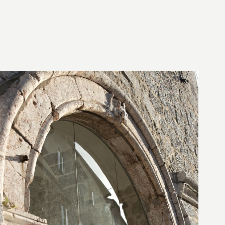
28. August 2010