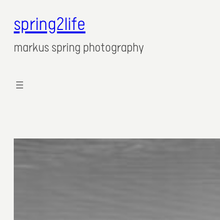
spring2life
Zum
Inhalt
markus spring photography
springen